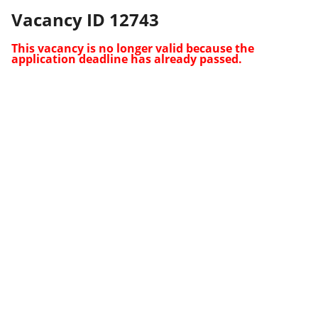
Vacancy ID 12743
This vacancy is no longer valid because the
application deadline has already passed.