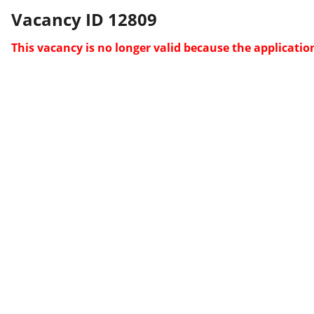
Vacancy ID 12809
This vacancy is no longer valid because the applicatio