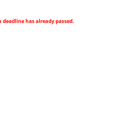
n deadline has already passed.