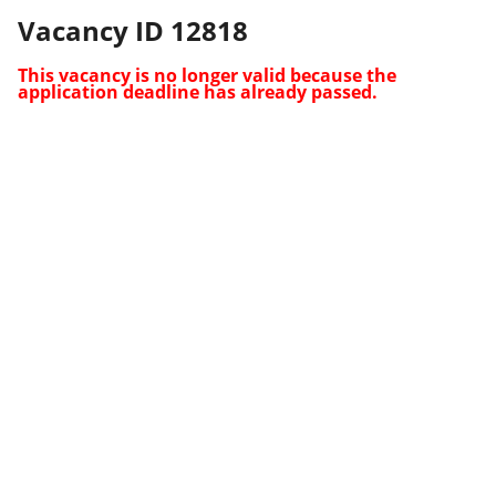
Vacancy ID 12818
This vacancy is no longer valid because the
application deadline has already passed.