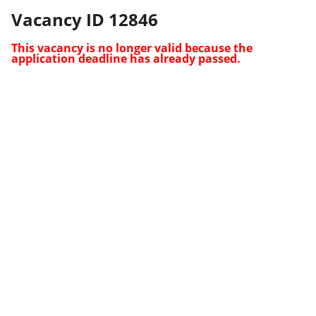
Vacancy ID 12846
This vacancy is no longer valid because the
application deadline has already passed.