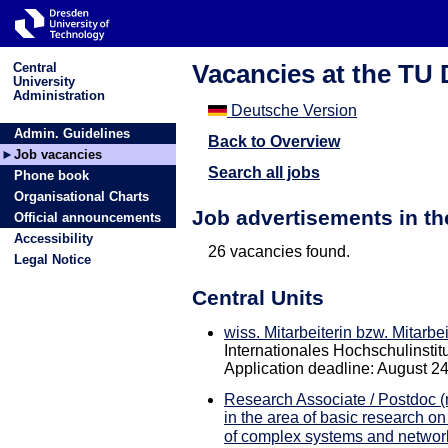
Vacancies at the TU
Central
University
Administration
Deutsche Version
Admin. Guidelines
Back to Overview
Job vacancies
Search all jobs
Phone book
Organisational Charts
Job advertisements in t
Official announcements
Accessibility
26 vacancies found.
Legal Notice
Central Units
wiss. Mitarbeiterin bzw. Mitarbe
Internationales Hochschulinstitut
Application deadline: August 2
Research Associate / Postdoc (m
in the area of basic research on
of complex systems and networ