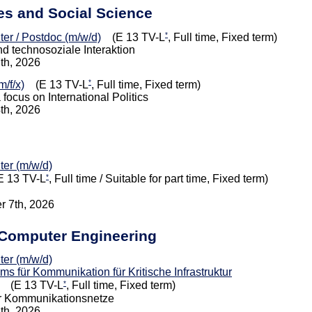
ies and Social Science
*
iter / Postdoc (m/w/d)
(E 13 TV-L
, Full time, Fixed term)
nd technosoziale Interaktion
7th, 2026
*
/f/x)
(E 13 TV-L
, Full time, Fixed term)
 focus on International Politics
4th, 2026
iter (m/w/d)
*
 13 TV-L
, Full time / Suitable for part time, Fixed term)
r 7th, 2026
d Computer Engineering
iter (m/w/d)
 für Kommunikation für Kritische Infrastruktur
*
(E 13 TV-L
, Full time, Fixed term)
ür Kommunikationsnetze
1th, 2026