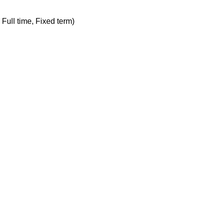
, Full time, Fixed term)