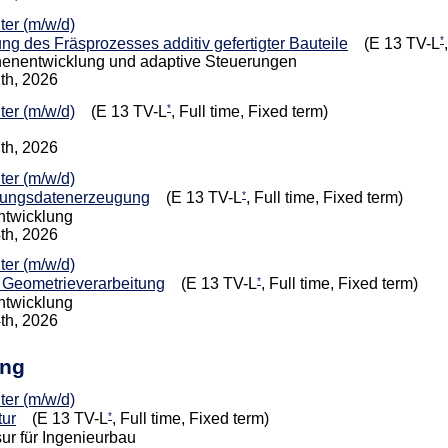
iter (m/w/d)
*
g des Fräsprozesses additiv gefertigter Bauteile
(E 13 TV-L
nenentwicklung und adaptive Steuerungen
1th, 2026
*
iter (m/w/d)
(E 13 TV-L
, Full time, Fixed term)
7th, 2026
iter (m/w/d)
*
gungsdatenerzeugung
(E 13 TV-L
, Full time, Fixed term)
entwicklung
4th, 2026
iter (m/w/d)
*
e Geometrieverarbeitung
(E 13 TV-L
, Full time, Fixed term)
entwicklung
4th, 2026
ing
iter (m/w/d)
*
tur
(E 13 TV-L
, Full time, Fixed term)
ur für Ingenieurbau