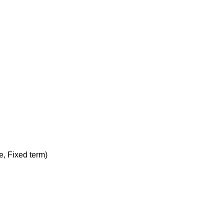
me, Fixed term)