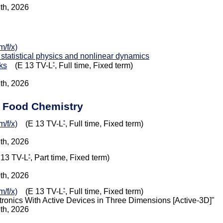
1th, 2026
/f/x)
 statistical physics and nonlinear dynamics
*
ks
(E 13 TV-L
, Full time, Fixed term)
1th, 2026
d Food Chemistry
*
/f/x)
(E 13 TV-L
, Full time, Fixed term)
1th, 2026
*
13 TV-L
, Part time, Fixed term)
0th, 2026
*
/f/x)
(E 13 TV-L
, Full time, Fixed term)
onics With Active Devices in Three Dimensions [Active-3D]"
7th, 2026