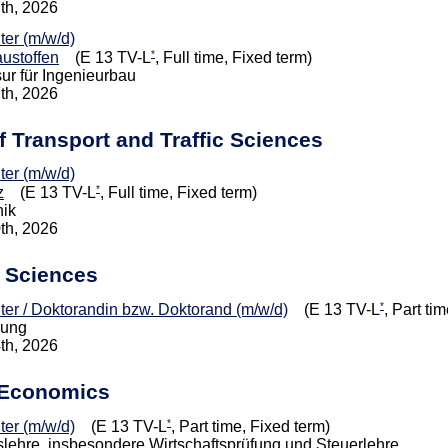
7th, 2026
iter (m/w/d)
*
ustoffen
(E 13 TV-L
, Full time, Fixed term)
ur für Ingenieurbau
7th, 2026
of Transport and Traffic Sciences
iter (m/w/d)
*
z
(E 13 TV-L
, Full time, Fixed term)
nik
0th, 2026
l Sciences
*
eiter / Doktorandin bzw. Doktorand (m/w/d)
(E 13 TV-L
, Part ti
dung
4th, 2026
 Economics
*
iter (m/w/d)
(E 13 TV-L
, Part time, Fixed term)
tslehre, insbesondere Wirtschaftsprüfung und Steuerlehre