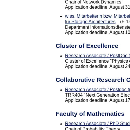
Chair of Network Dynamics
Application deadline: August 3
wiss. Mitarbeiterin bzw. Mitarbe
für Storage Architectures
(E 13
Department Informationsdienst
Application deadline: August 1
Cluster of Excellence
Research Associate / PostDoc (
Cluster of Excellence "Physics o
Application deadline: August 2
Collaborative Research 
Research Associate / Postdoc (m
TRR404 "Next Generation Electr
Application deadline: August 1
Faculty of Mathematics
Research Associate / PhD Stude
Chair of Probability Theory