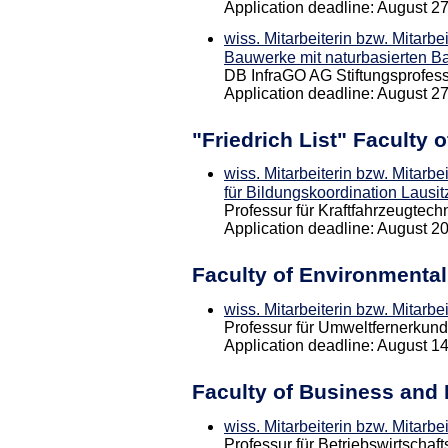
Application deadline: August 2
wiss. Mitarbeiterin bzw. Mitarbe
Bauwerke mit naturbasierten Ba
DB InfraGO AG Stiftungsprofess
Application deadline: August 2
"Friedrich List" Faculty 
wiss. Mitarbeiterin bzw. Mitarbe
für Bildungskoordination Lausit
Professur für Kraftfahrzeugtech
Application deadline: August 2
Faculty of Environmenta
wiss. Mitarbeiterin bzw. Mitarb
Professur für Umweltfernerkun
Application deadline: August 1
Faculty of Business and
wiss. Mitarbeiterin bzw. Mitarbe
Professur für Betriebswirtschaf