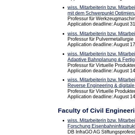
wiss. Mitarbeiterin bzw. Mitarbe
mit dem Schwerpunkt Optimierun
Professur für Werkzeugmaschi
Application deadline: August 3
wiss. Mitarbeiterin bzw. Mitarbe
Professur für Pulvermetallurgie
Application deadline: August 1
wiss. Mitarbeiterin bzw. Mitarbe
Adaptive Bahnplanung & Ferti
Professur für Virtuelle Produkt
Application deadline: August 1
wiss. Mitarbeiterin bzw. Mitarbe
Reverse Engineering & digital
Professur für Virtuelle Produkt
Application deadline: August 1
Faculty of Civil Engineer
wiss. Mitarbeiterin bzw. Mitarbe
Forschung Eisenbahninfrastruk
DB InfraGO AG Stiftungsprofess