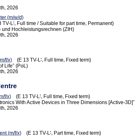
1th, 2026
iter (m/w/d)
*
 TV-L
, Full time / Suitable for part time, Permanent)
e und Hochleistungsrechnen (ZIH)
0th, 2026
*
m/f/x)
(E 13 TV-L
, Full time, Fixed term)
f Life" (PoL)
4th, 2026
Centre
*
/f/x)
(E 13 TV-L
, Full time, Fixed term)
onics With Active Devices in Three Dimensions [Active-3D]"
7th, 2026
*
nt (m/f/x)
(E 13 TV-L
, Part time, Fixed term)