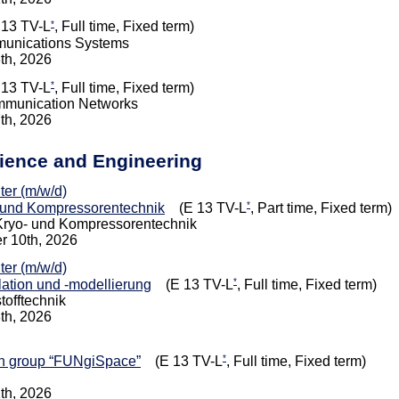
*
13 TV-L
, Full time, Fixed term)
munications Systems
8th, 2026
*
13 TV-L
, Full time, Fixed term)
mmunication Networks
7th, 2026
cience and Engineering
iter (m/w/d)
*
und Kompressorentechnik
(E 13 TV-L
, Part time, Fixed term)
, Kryo- und Kompressorentechnik
r 10th, 2026
iter (m/w/d)
*
lation und -modellierung
(E 13 TV-L
, Full time, Fixed term)
tofftechnik
8th, 2026
*
ch group “FUNgiSpace”
(E 13 TV-L
, Full time, Fixed term)
1th, 2026