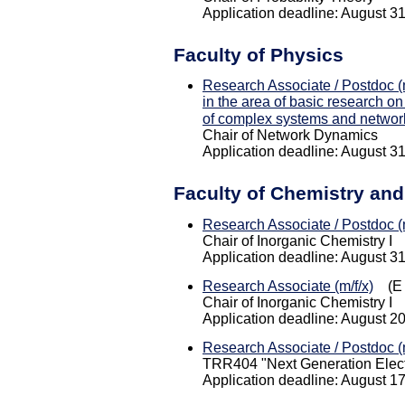
Application deadline: August 3
Faculty of Physics
Research Associate / Postdoc (m
in the area of basic research on
of complex systems and networ
Chair of Network Dynamics
Application deadline: August 3
Faculty of Chemistry an
Research Associate / Postdoc (m
Chair of Inorganic Chemistry I
Application deadline: August 3
Research Associate (m/f/x)
(E 
Chair of Inorganic Chemistry I
Application deadline: August 2
Research Associate / Postdoc (m
TRR404 "Next Generation Electr
Application deadline: August 1