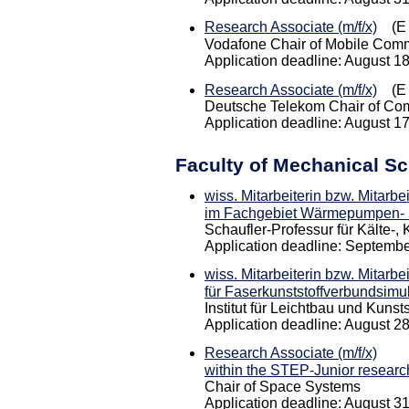
Research Associate (m/f/x)
(E 
Vodafone Chair of Mobile Com
Application deadline: August 1
Research Associate (m/f/x)
(E 
Deutsche Telekom Chair of Co
Application deadline: August 1
Faculty of Mechanical S
wiss. Mitarbeiterin bzw. Mitarbe
im Fachgebiet Wärmepumpen- 
Schaufler-Professur für Kälte-
Application deadline: Septembe
wiss. Mitarbeiterin bzw. Mitarbe
für Faserkunststoffverbundsimu
Institut für Leichtbau und Kunsts
Application deadline: August 2
Research Associate (m/f/x)
within the STEP-Junior resear
Chair of Space Systems
Application deadline: August 3