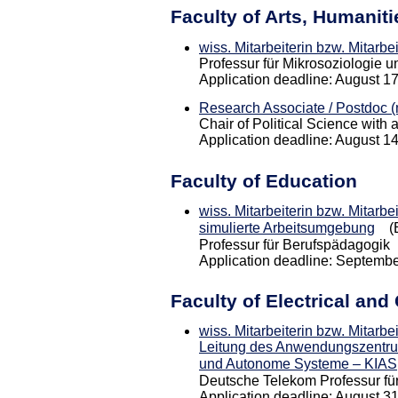
Faculty of Arts, Humanit
wiss. Mitarbeiterin bzw. Mitarbe
Professur für Mikrosoziologie u
Application deadline: August 1
Research Associate / Postdoc (m
Chair of Political Science with a
Application deadline: August 1
Faculty of Education
wiss. Mitarbeiterin bzw. Mitarbe
simulierte Arbeitsumgebung
(E
Professur für Berufspädagogik
Application deadline: Septembe
Faculty of Electrical an
wiss. Mitarbeiterin bzw. Mitarbe
Leitung des Anwendungszentrums
und Autonome Systeme – KIAS
Deutsche Telekom Professur f
Application deadline: August 3