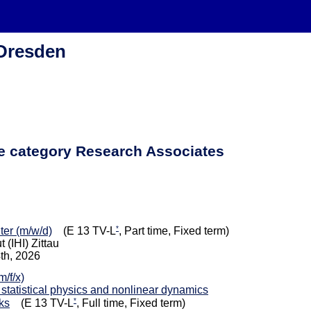
 Dresden
he category Research Associates
*
iter (m/w/d)
(E 13 TV-L
, Part time, Fixed term)
 (IHI) Zittau
4th, 2026
/f/x)
 statistical physics and nonlinear dynamics
*
ks
(E 13 TV-L
, Full time, Fixed term)